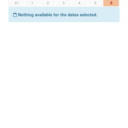
31
1
2
3
4
5
6
Nothing available for the dates selected.