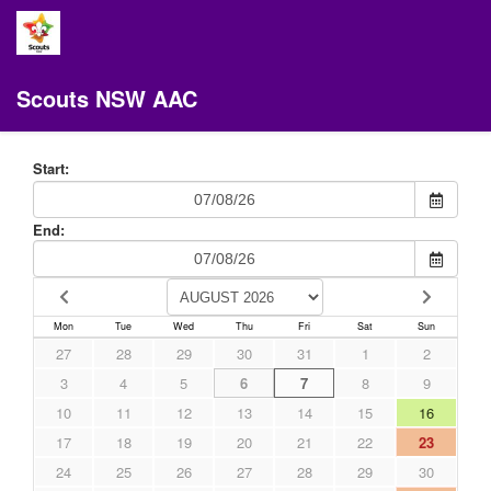
Scouts NSW AAC
Start:
End:
Mon
Tue
Wed
Thu
Fri
Sat
Sun
27
28
29
30
31
1
2
3
4
5
6
7
8
9
10
11
12
13
14
15
16
17
18
19
20
21
22
23
24
25
26
27
28
29
30